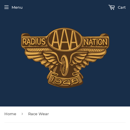
Menu
Cart
›
Home
Race Wear