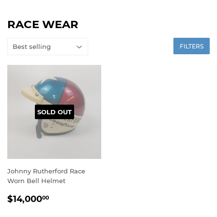
RACE WEAR
FILTERS
SOLD OUT
Johnny Rutherford Race
Worn Bell Helmet
REGULAR
$14,000.00
$14,000
00
PRICE