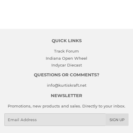
QUICK LINKS
Track Forum
Indiana Open Wheel
Indycar Diecast
QUESTIONS OR COMMENTS?
info@kurtiskraft.net
NEWSLETTER
Promotions, new products and sales. Directly to your inbox.
Email
SIGN UP