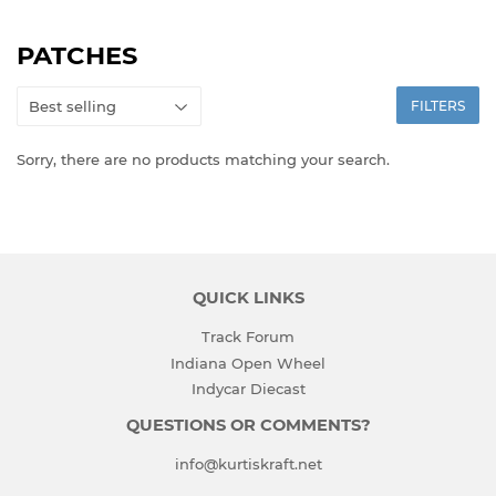
PATCHES
FILTERS
Sorry, there are no products matching your search.
QUICK LINKS
Track Forum
Indiana Open Wheel
Indycar Diecast
QUESTIONS OR COMMENTS?
info@kurtiskraft.net