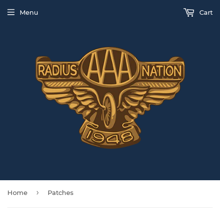
Menu
Cart
›
Home
Patches