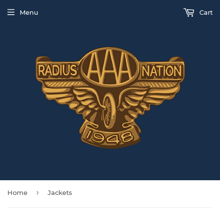
Menu
Cart
›
Home
Jackets