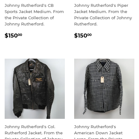
Johnny Rutherford's CB
Johnny Rutherford's Piper
Sports Jacket Medium. From
Jacket Medium. From the
the Private Collection of
Private Collection of Johnny
Johnny Rutherford.
Rutherford.
REGULAR
$150.00
REGULAR
$150.00
$150
$150
00
00
PRICE
PRICE
Johnny Rutherford's Col.
Johnny Rutherford's
Rutherford Jacket. From the
American Down Jacket