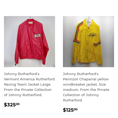
PRICE
Johnny Rutherford's
Johnny Rutherford's
Vermont America Rutherford
Pennzoil Chaparral yellow
Racing Team Jacket Large.
windbreaker jacket. Size
From the Private Collection
medium. From the Private
of Johnny Rutherford.
Collection of Johnny
Rutherford.
REGULAR
$325.00
$325
00
REGULAR
$125.00
PRICE
$125
00
PRICE