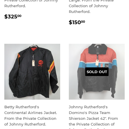
Private Collection of Johnny
Large. From the Private
Rutherford.
Collection of Johnny
Rutherford.
REGULAR
$325.00
$325
00
REGULAR
$150.00
PRICE
$150
00
PRICE
SOLD OUT
Betty Rutherford's
Johnny Rutherford's
Continental Airlines Jacket.
Domino's Pizza Team
From the Private Collection
Shierson Jacket 42". From
of Johnny Rutherford.
the Private Collection of