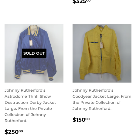
REGULAR
$325.00
PRICE
$325
00
PRICE
SOLD OUT
Johnny Rutherford's
Johnny Rutherford's
Astrodome Thrill Show
Goodyear Jacket Large. From
Destruction Derby Jacket
the Private Collection of
Large. From the Private
Johnny Rutherford.
Collection of Johnny
REGULAR
$150.00
$150
00
Rutherford.
PRICE
REGULAR
$250.00
$250
00