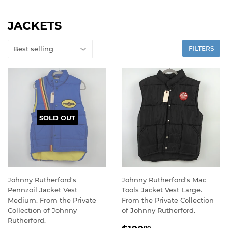
JACKETS
FILTERS
SOLD OUT
Johnny Rutherford's
Johnny Rutherford's Mac
Pennzoil Jacket Vest
Tools Jacket Vest Large.
Medium. From the Private
From the Private Collection
Collection of Johnny
of Johnny Rutherford.
Rutherford.