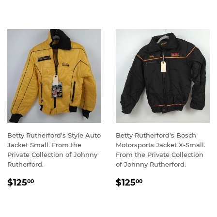
PRICE
Betty Rutherford's Style Auto
Betty Rutherford's Bosch
Jacket Small. From the
Motorsports Jacket X-Small.
Private Collection of Johnny
From the Private Collection
Rutherford.
of Johnny Rutherford.
REGULAR
$125.00
REGULAR
$125.00
$125
$125
00
00
PRICE
PRICE