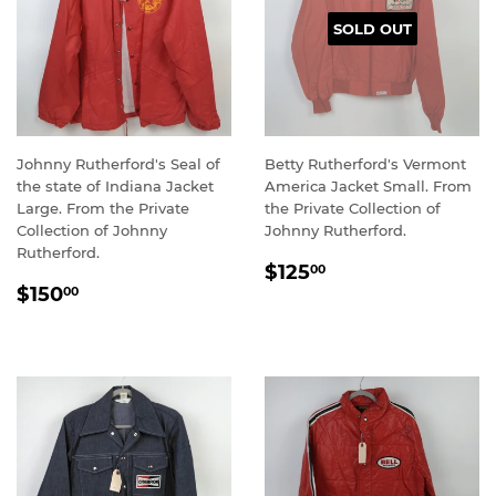
SOLD OUT
Johnny Rutherford's Seal of
Betty Rutherford's Vermont
the state of Indiana Jacket
America Jacket Small. From
Large. From the Private
the Private Collection of
Collection of Johnny
Johnny Rutherford.
Rutherford.
REGULAR
$125.00
$125
00
REGULAR
$150.00
PRICE
$150
00
PRICE