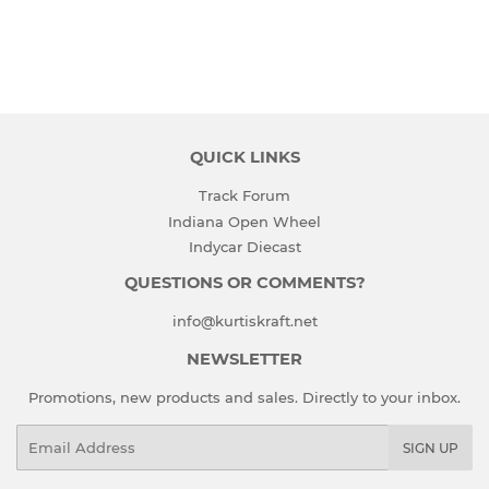
QUICK LINKS
Track Forum
Indiana Open Wheel
Indycar Diecast
QUESTIONS OR COMMENTS?
info@kurtiskraft.net
NEWSLETTER
Promotions, new products and sales. Directly to your inbox.
Email
SIGN UP