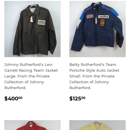
Johnny Rutherford's Levi
Betty Rutherford's Team
Garrett Racing Team Jacket
Porsche Style Auto Jacket
Large. From the Private
Small. From the Private
Collection of Johnny
Collection of Johnny
Rutherford.
Rutherford.
REGULAR
$400.00
REGULAR
$125.00
$400
$125
00
00
PRICE
PRICE