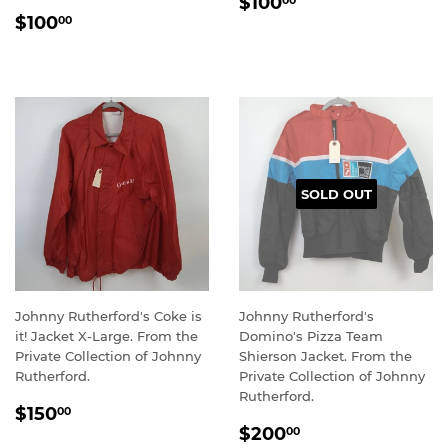
REGULAR
$100.00
$100
00
REGULAR
$100.00
PRICE
$100
00
PRICE
SOLD OUT
Johnny Rutherford's Coke is
Johnny Rutherford's
it! Jacket X-Large. From the
Domino's Pizza Team
Private Collection of Johnny
Shierson Jacket. From the
Rutherford.
Private Collection of Johnny
Rutherford.
REGULAR
$150.00
$150
00
REGULAR
$200.00
PRICE
$200
00