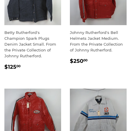
Betty Rutherford's
Johnny Rutherford's Bell
Champion Spark Plugs
Helmets Jacket Medium.
Denim Jacket Small. From
From the Private Collection
the Private Collection of
of Johnny Rutherford.
Johnny Rutherford.
REGULAR
$250.00
$250
00
REGULAR
$125.00
PRICE
$125
00
PRICE