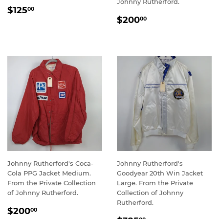
Johnny Rutherford.
REGULAR
$125.00
$125
00
REGULAR
$200.00
PRICE
$200
00
PRICE
Johnny Rutherford's Coca-
Johnny Rutherford's
Cola PPG Jacket Medium.
Goodyear 20th Win Jacket
From the Private Collection
Large. From the Private
of Johnny Rutherford.
Collection of Johnny
Rutherford.
REGULAR
$200.00
$200
00