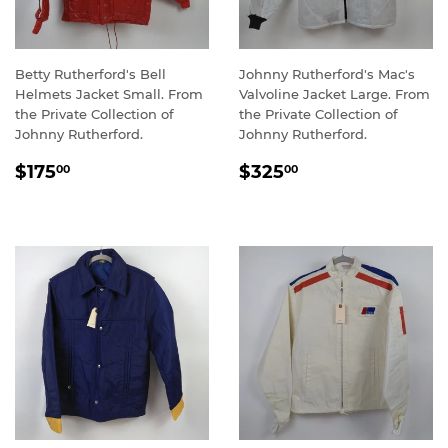
Betty Rutherford's Bell
Johnny Rutherford's Mac's
Helmets Jacket Small. From
Valvoline Jacket Large. From
the Private Collection of
the Private Collection of
Johnny Rutherford.
Johnny Rutherford.
REGULAR
$175.00
REGULAR
$325.00
$175
$325
00
00
PRICE
PRICE