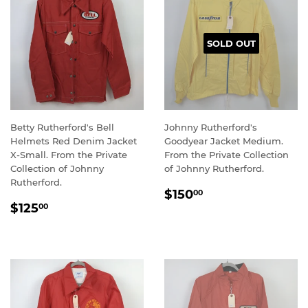
SOLD OUT
Betty Rutherford's Bell
Johnny Rutherford's
Helmets Red Denim Jacket
Goodyear Jacket Medium.
X-Small. From the Private
From the Private Collection
Collection of Johnny
of Johnny Rutherford.
Rutherford.
REGULAR
$150.00
$150
00
REGULAR
$125.00
PRICE
$125
00
PRICE