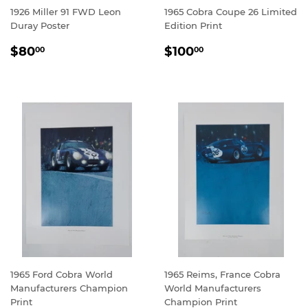
1926 Miller 91 FWD Leon
1965 Cobra Coupe 26 Limited
Duray Poster
Edition Print
REGULAR
$80.00
REGULAR
$100.00
$80
$100
00
00
PRICE
PRICE
1965 Ford Cobra World
1965 Reims, France Cobra
Manufacturers Champion
World Manufacturers
Print
Champion Print