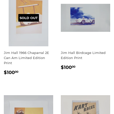
SOLD OUT
Jim Hall 1966 Chaparral 2E
Jim Hall Birdcage Limited
Can Am Limited Edition
Edition Print
Print
REGULAR
$100.00
$100
00
REGULAR
$100.00
PRICE
$100
00
PRICE