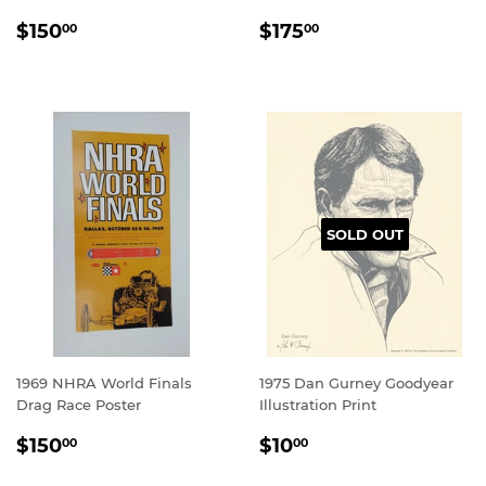
REGULAR
$150.00
REGULAR
$175.00
$150
$175
00
00
PRICE
PRICE
SOLD OUT
1969 NHRA World Finals
1975 Dan Gurney Goodyear
Drag Race Poster
Illustration Print
REGULAR
$150.00
REGULAR
$10.00
$150
$10
00
00
PRICE
PRICE