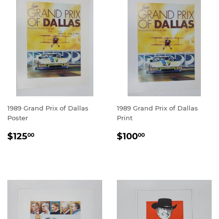
1989 Grand Prix of Dallas
1989 Grand Prix of Dallas
Poster
Print
REGULAR
$125.00
REGULAR
$100.00
$125
$100
00
00
PRICE
PRICE