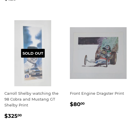
PRICE
SOLD OUT
Carroll Shelby watching the
Front Engine Dragster Print
98 Cobra and Mustang GT
REGULAR
$80.00
$80
00
Shelby Print
PRICE
REGULAR
$325.00
$325
00
PRICE