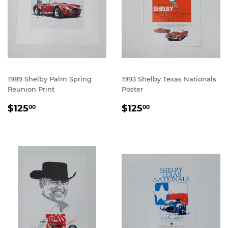
1989 Shelby Palm Spring
1993 Shelby Texas Nationals
Reunion Print
Poster
REGULAR
$125.00
REGULAR
$125.00
$125
$125
00
00
PRICE
PRICE