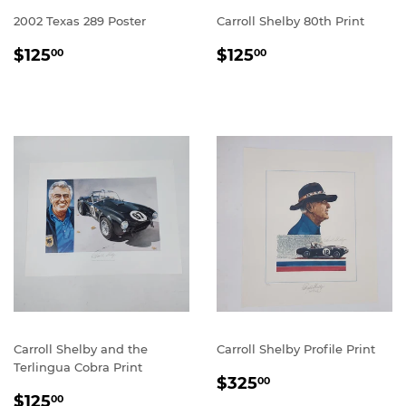
2002 Texas 289 Poster
Carroll Shelby 80th Print
REGULAR
$125.00
REGULAR
$125.00
$125
$125
00
00
PRICE
PRICE
Carroll Shelby and the
Carroll Shelby Profile Print
Terlingua Cobra Print
REGULAR
$325.00
$325
00
REGULAR
$125.00
PRICE
$125
00