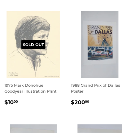
SOLD OUT
1975 Mark Donohue
1988 Grand Prix of Dallas
Goodyear Illustration Print
Poster
REGULAR
$10.00
REGULAR
$200.00
$10
$200
00
00
PRICE
PRICE