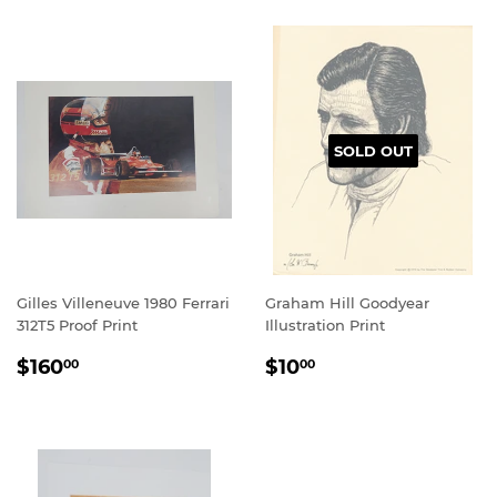
SOLD OUT
Gilles Villeneuve 1980 Ferrari
Graham Hill Goodyear
312T5 Proof Print
Illustration Print
REGULAR
$160.00
REGULAR
$10.00
$160
$10
00
00
PRICE
PRICE