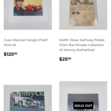
Juan Manuel Fangio Proof
North Texas Kartway Poster.
Print #1
From the Private Collection
of Johnny Rutherford.
REGULAR
$125.00
$125
00
REGULAR
$25.00
PRICE
$25
00
PRICE
SOLD OUT