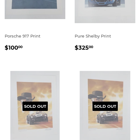
Porsche 917 Print
Pure Shelby Print
REGULAR
$100.00
REGULAR
$325.00
$100
$325
00
00
PRICE
PRICE
SOLD OUT
SOLD OUT