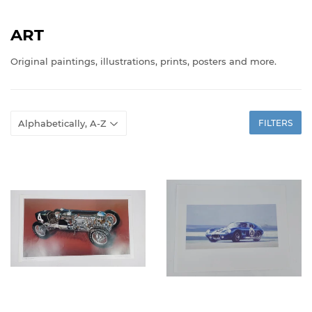
ART
Original paintings, illustrations, prints, posters and more.
FILTERS