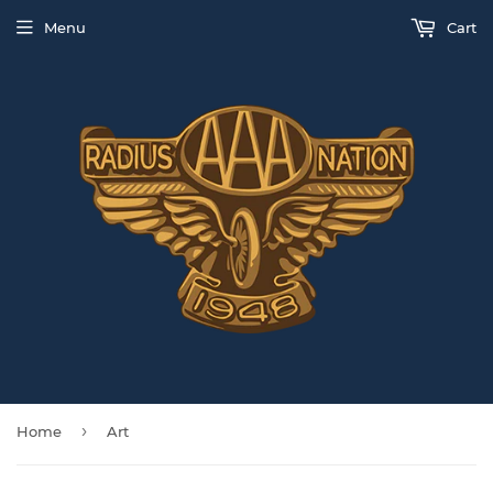
Menu
Cart
›
Home
Art