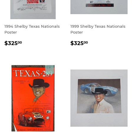
1994 Shelby Texas Nationals
1999 Shelby Texas Nationals
Poster
Poster
REGULAR
$325.00
REGULAR
$325.00
$325
$325
00
00
PRICE
PRICE