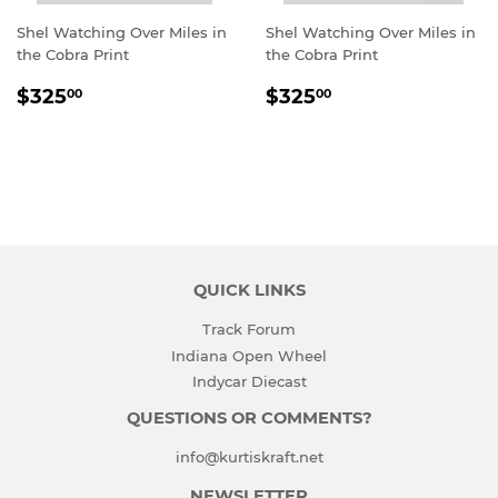
Shel Watching Over Miles in
Shel Watching Over Miles in
the Cobra Print
the Cobra Print
REGULAR
$325.00
REGULAR
$325.00
$325
$325
00
00
PRICE
PRICE
QUICK LINKS
Track Forum
Indiana Open Wheel
Indycar Diecast
QUESTIONS OR COMMENTS?
info@kurtiskraft.net
NEWSLETTER