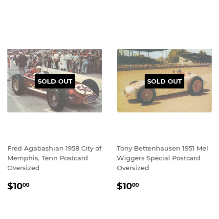
SOLD OUT
SOLD OUT
Fred Agabashian 1958 City of
Tony Bettenhausen 1951 Mel
Memphis, Tenn Postcard
Wiggers Special Postcard
Oversized
Oversized
REGULAR
$10.00
REGULAR
$10.00
$10
$10
00
00
PRICE
PRICE