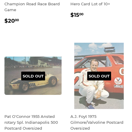
Champion Road Race Board
Hero Card Lot of 10+
Game
REGULAR
$15.00
$15
00
REGULAR
$20.00
PRICE
$20
00
PRICE
SOLD OUT
SOLD OUT
Pat O'Connor 1955 Ansted
A.J. Foyt 1975
rotary Spl. Indianapolis 500
Gilmore/Valvoline Postcard
Postcard Oversized
Oversized