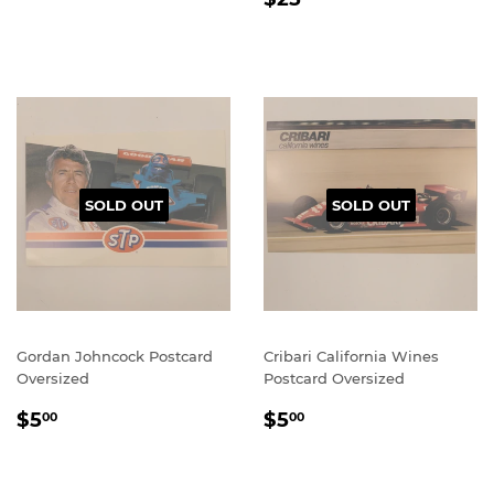
PRICE
SOLD OUT
SOLD OUT
Gordan Johncock Postcard
Cribari California Wines
Oversized
Postcard Oversized
REGULAR
$5.00
REGULAR
$5.00
$5
$5
00
00
PRICE
PRICE