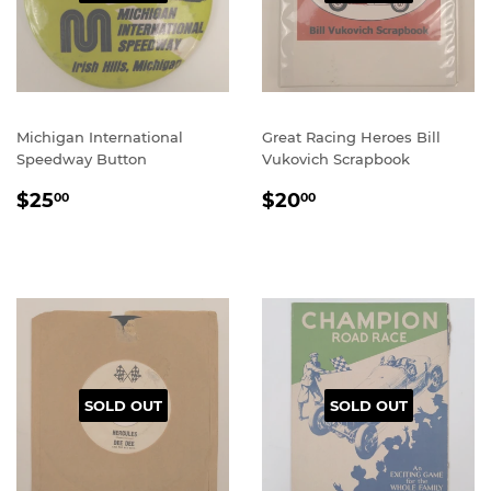
Michigan International
Great Racing Heroes Bill
Speedway Button
Vukovich Scrapbook
REGULAR
$25.00
REGULAR
$20.00
$25
$20
00
00
PRICE
PRICE
SOLD OUT
SOLD OUT