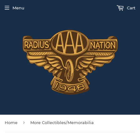
Menu
Cart
›
Home
More Collectibles/Memorabilia