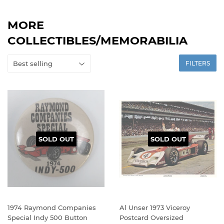
MORE
COLLECTIBLES/MEMORABILIA
FILTERS
SOLD OUT
SOLD OUT
1974 Raymond Companies
Al Unser 1973 Viceroy
Special Indy 500 Button
Postcard Oversized