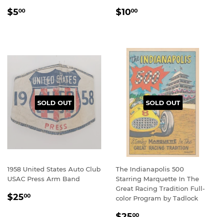
REGULAR
$5.00
REGULAR
$10.00
$5
$10
00
00
PRICE
PRICE
SOLD OUT
SOLD OUT
1958 United States Auto Club
The Indianapolis 500
USAC Press Arm Band
Starring Marquette In The
Great Racing Tradition Full-
REGULAR
$25.00
$25
00
color Program by Tadlock
PRICE
REGULAR
$25.00
$25
00