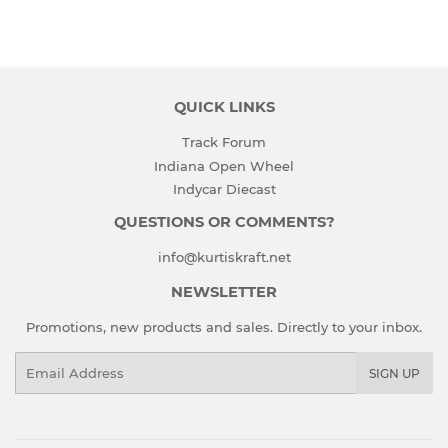
QUICK LINKS
Track Forum
Indiana Open Wheel
Indycar Diecast
QUESTIONS OR COMMENTS?
info@kurtiskraft.net
NEWSLETTER
Promotions, new products and sales. Directly to your inbox.
Email
SIGN UP