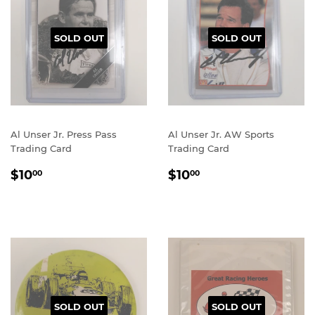
SOLD OUT
SOLD OUT
Al Unser Jr. Press Pass
Al Unser Jr. AW Sports
Trading Card
Trading Card
REGULAR
$10.00
REGULAR
$10.00
$10
$10
00
00
PRICE
PRICE
SOLD OUT
SOLD OUT