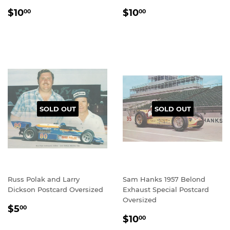
REGULAR
$10.00
REGULAR
$10.00
$10
$10
00
00
PRICE
PRICE
SOLD OUT
SOLD OUT
Russ Polak and Larry
Sam Hanks 1957 Belond
Dickson Postcard Oversized
Exhaust Special Postcard
Oversized
REGULAR
$5.00
$5
00
REGULAR
$10.00
PRICE
$10
00
PRICE