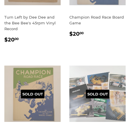
Turn Left by Dee Dee and
Champion Road Race Board
the Bee Bee's 45rpm Vinyl
Game
Record
REGULAR
$20.00
$20
00
REGULAR
$20.00
PRICE
$20
00
PRICE
SOLD OUT
SOLD OUT