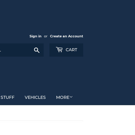
Sign in
or
Create an Account
Search
CART
 STUFF
VEHICLES
MORE