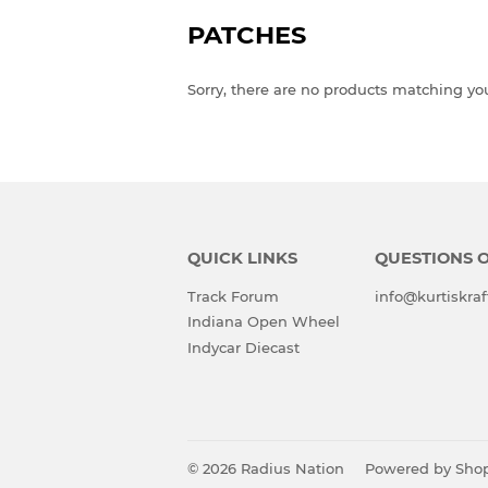
PATCHES
Sorry, there are no products matching yo
QUICK LINKS
QUESTIONS 
Track Forum
info@kurtiskraf
Indiana Open Wheel
Indycar Diecast
© 2026
Radius Nation
Powered by Shop