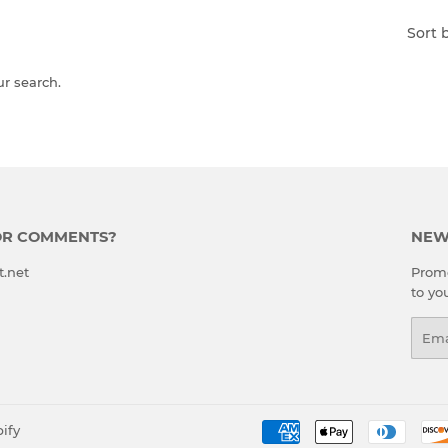
Sort 
ur search.
OR COMMENTS?
NEW
t.net
Promo
to yo
Emai
ify