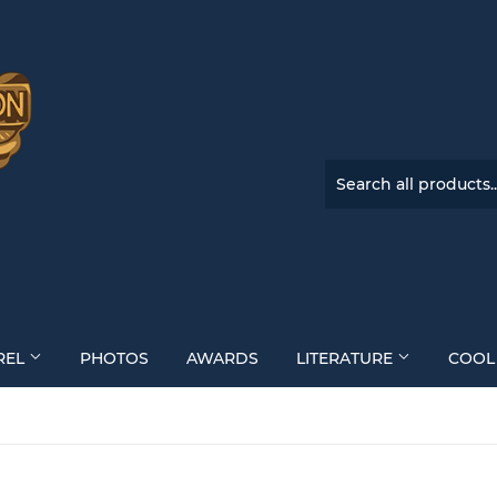
REL
PHOTOS
AWARDS
LITERATURE
COOL