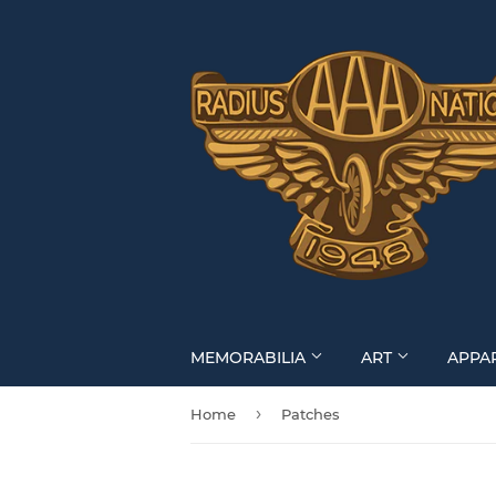
MEMORABILIA
ART
APPA
›
Home
Patches