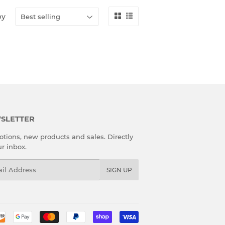
by
SLETTER
tions, new products and sales. Directly
ur inbox.
l
SIGN UP
Payment